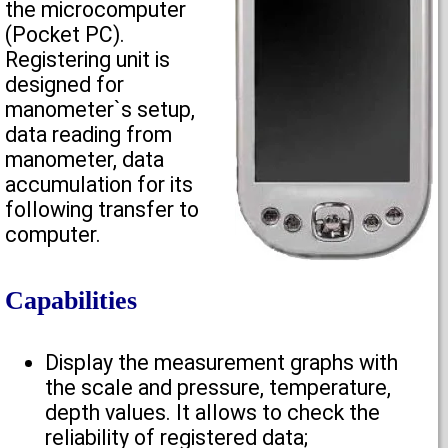
the microcomputer
(Pocket PC).
Registering unit is
designed for
manometer`s setup,
data reading from
manometer, data
accumulation for its
following transfer to
computer.
Capabilities
Display the measurement graphs with
the scale and pressure, temperature,
depth values. It allows to check the
reliability of registered data;