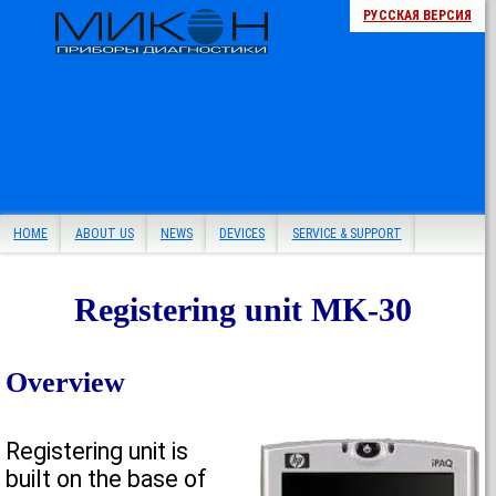
РУССКАЯ ВЕРСИЯ
HOME
ABOUT US
NEWS
DEVICES
SERVICE & SUPPORT
Registering unit MK-30
Overview
Registering unit is
built on the base of